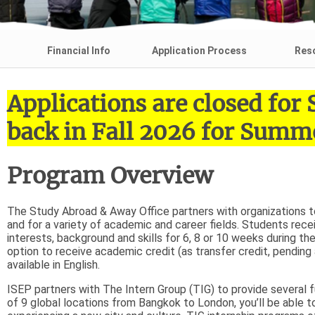
Financial Info
Application Process
Res
Applications are closed fo
back in Fall 2026 for Summe
Program Overview
The Study Abroad & Away Office partners with organizations to 
and for a variety of academic and career fields. Students rece
interests, background and skills for 6, 8 or 10 weeks during t
option to receive academic credit (as transfer credit, pendin
available in English.
ISEP partners with The Intern Group (TIG) to provide several fu
of 9 global locations from Bangkok to London, you’ll be able t