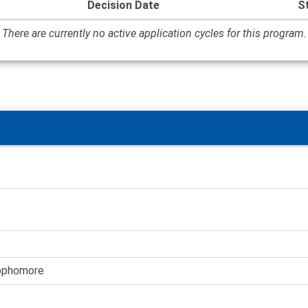
Decision Date
S
There are currently no active application cycles for this program.
Sophomore