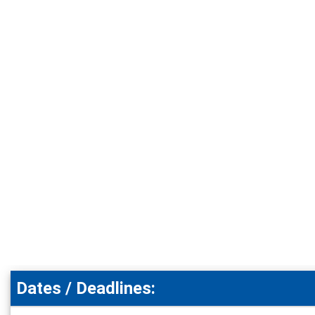
Dates / Deadlines: