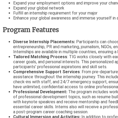
Expand your employment options and improve your chance
Expand your global network
Fulfill an internship requirement for your major
Enhance your global awareness and immerse yourself in 
Program Features
Diverse Internship Placements:
Participants can choos
entrepreneurship, PR and marketing, journalism, NGOs, en
Internships are available in multiple countries, ensuring
Tailored Matching Process
: TIG works closely with ea
career goals, and personal interests. This personalized a
participants' professional aspirations and skill sets.
Comprehensive Support Services
: From pre-departure
assistance throughout the internship journey. This includ
check-ins with staff, and 24/7 emergency support, ensur
have unlimited, confidential access to online professiona
Professional Development:
The program includes work
of professional development topics, such as resume buildi
with keynote speakres and receive mentorship and feedb
essential career skills. Interns also will receive a prof
a post-program career coaching session.
Cultural Immersion and Activities:
In addition to prof