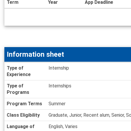
Term
Year
App Deadline
Dates
/
Deadlines
Information sheet
Information
Type of
Internship
sheet
Experience
Type of
Internships
Programs
Program Terms
Summer
Class Eligibility
Graduate, Junior, Recent alum, Senior, 
Language of
English, Varies