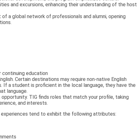
vities and excursions, enhancing their understanding of the host
of a global network of professionals and alumni, opening
tions.
 continuing education
English. Certain destinations may require non-native English
. If a student is proficient in the local language, they have the
that language.
opportunity. TIG finds roles that match your profile, taking
erience, and interests.
xperiences tend to exhibit the following attributes:
ronments