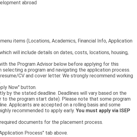
evelopment abroad
p menu items (Locations, Academics, Financial Info, Application
 which will include details on dates, costs, locations, housing,
th the Program Advisor below before applying for this
on selecting a program and navigating the application process.
 a resume/CV and cover letter. We strongly recommend working
.
pply Now" button.
tly by the stated deadline. Deadlines will vary based on the
or to the program start date). Please note that some program
ne. Applicants are accepted on a rolling basis and some
s highly recommended to apply early.
You must apply via ISEP
e required documents for the placement process.
"Application Process" tab above.