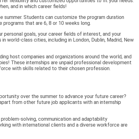
fer flexibility and customized opportunities to fit your needs.
en, and in which career fields!
 the summer. Students can customize the program duration
e programs that are 6, 8 or 10 weeks long.
r personal goals, your career fields of interest, and your
in world-class cities, including in London, Dublin, Madrid, New
ding host companies and organizations around the world, and
opies! These internships are unpaid professional development
rce with skills related to their chosen profession.
portunity over the summer to advance your future career?
part from other future job applicants with an internship
ke problem-solving, communication and adaptability
king with international clients and a diverse workforce are