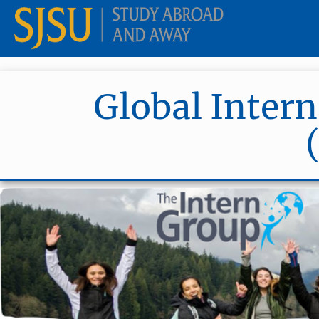
Global Intern