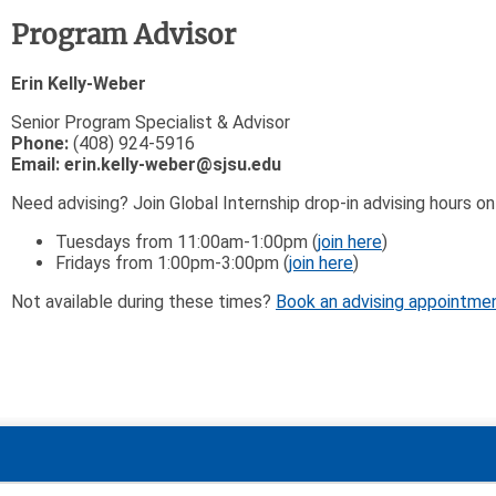
Program Advisor
Erin Kelly-Weber
Senior Program Specialist & Advisor
Phone:
(408) 924-5916
Email:
erin.kelly-weber@sjsu.edu
Need advising? Join Global Internship drop-in advising hours 
Tuesdays from 11:00am-1:00pm (
join here
)
Fridays from 1:00pm-3:00pm (
join here
)
Not available during these times?
Book an advising appointme