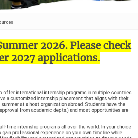
ources
r Summer 2026. Please check
r 2027 applications.
offer international internship programs in multiple countries
ive a customized internship placement that aligns with their
he summer at a host organization abroad. Students have the
g approval from academic depts.) and most opportunities are
ll-time internship programs all over the world. In your choice
o gain professional experience on your own timeline while