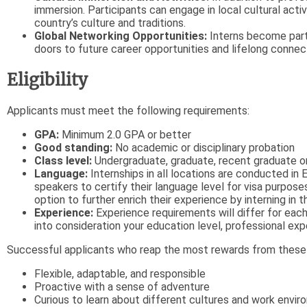
immersion. Participants can engage in local cultural acti
country’s culture and traditions.
Global Networking Opportunities:
Interns become part 
doors to future career opportunities and lifelong connec
Eligibility
Applicants must meet the following requirements:
GPA:
Minimum 2.0 GPA or better
Good standing:
No academic or disciplinary probation
Class level:
Undergraduate, graduate, recent graduate or
Language:
Internships in all locations are conducted in 
speakers to certify their language level for visa purposes
option to further enrich their experience by interning in 
Experience:
Experience requirements will differ for each 
into consideration your education level, professional exp
Successful applicants who reap the most rewards from these e
Flexible, adaptable, and responsible
Proactive with a sense of adventure
Curious to learn about different cultures and work envi