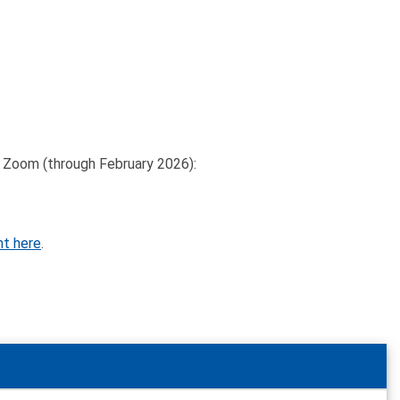
on Zoom (through February 2026):
nt here
.