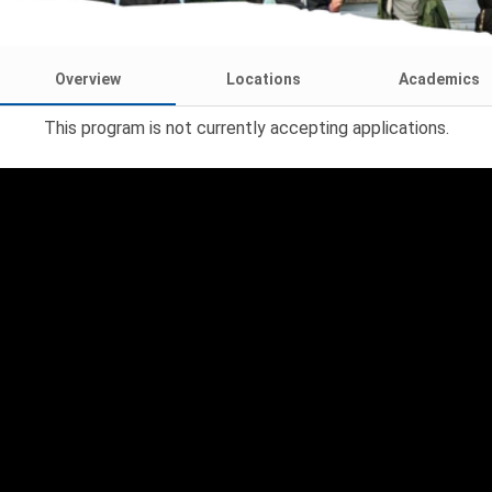
Overview
Locations
Academics
This program is not currently accepting applications.