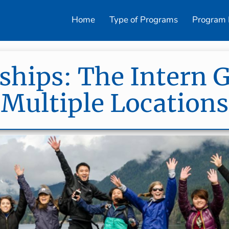
Home
Type of Programs
Program 
ships: The Intern 
(Multiple Locations