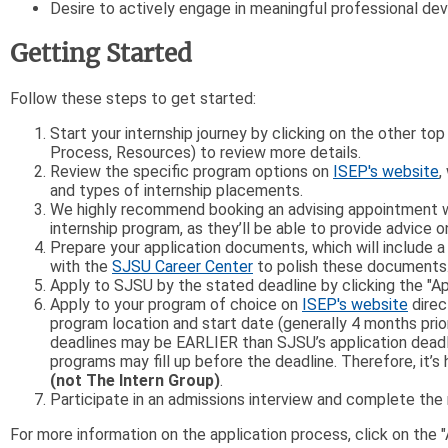
Desire to actively engage in meaningful professional d
Getting Started
Follow these steps to get started:
Start your internship journey by clicking on the other to
Process, Resources) to review more details.
Review the specific program options on
ISEP's website
,
and types of internship placements.
We highly recommend booking an advising appointment wi
internship program, as they’ll be able to provide advice 
Prepare your application documents, which will include
with the
SJSU Career Center
to polish these documents
Apply to SJSU by the stated deadline by clicking the "A
Apply to your program of choice on
ISEP's website
direc
program location and start date (generally 4 months pri
deadlines may be EARLIER than SJSU’s application deadli
programs may fill up before the deadline. Therefore, it’
(not The Intern Group)
.
Participate in an admissions interview and complete th
For more information on the application process, click on the 