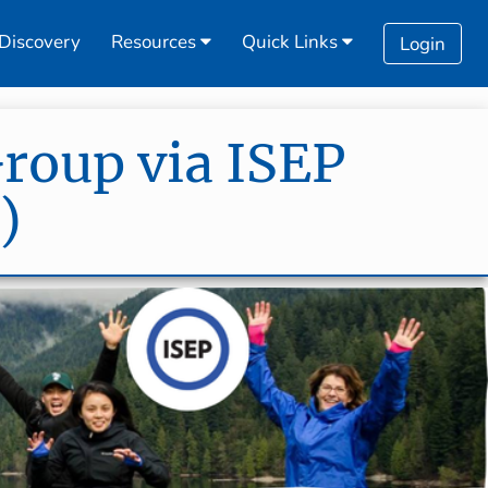
Discovery
Resources
Quick Links
Login
Group via ISEP
)