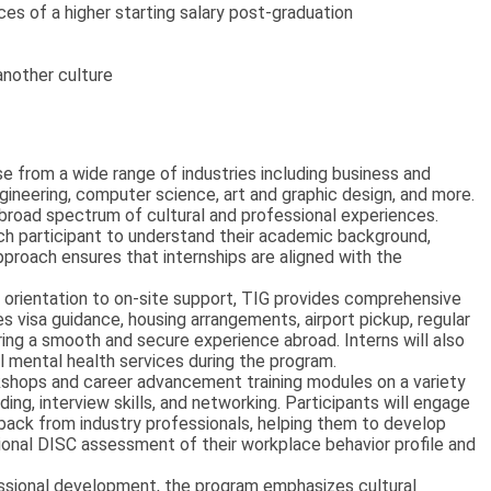
s of a higher starting salary post-graduation
another culture
e from a wide range of industries including business and
gineering, computer science, art and graphic design, and more.
 a broad spectrum of cultural and professional experiences.
ch participant to understand their academic background,
pproach ensures that internships are aligned with the
 orientation to on-site support, TIG provides comprehensive
es visa guidance, housing arrangements, airport pickup, regular
ing a smooth and secure experience abroad. Interns will also
l mental health services during the program.
shops and career advancement training modules on a variety
ng, interview skills, and networking. Participants will engage
ack from industry professionals, helping them to develop
essional DISC assessment of their workplace behavior profile and
essional development, the program emphasizes cultural