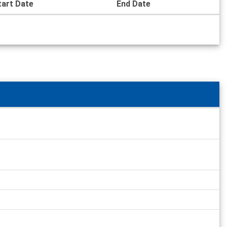
tart Date
End Date