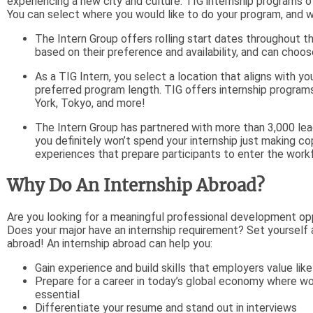
experiencing a new city and culture. TIG internship programs of
You can select where you would like to do your program, and wh
The Intern Group offers rolling start dates throughout
based on their preference and availability, and can choos
As a TIG Intern, you select a location that aligns with you
preferred program length. TIG offers internship programs 
York, Tokyo, and more!
The Intern Group has partnered with more than 3,000 lea
you definitely won’t spend your internship just making c
experiences that prepare participants to enter the workfo
Why Do An Internship Abroad?
Are you looking for a meaningful professional development op
Does your major have an internship requirement? Set yourself a
abroad! An internship abroad can help you:
Gain experience and build skills that employers value li
Prepare for a career in today’s global economy where wor
essential
Differentiate your resume and stand out in interviews